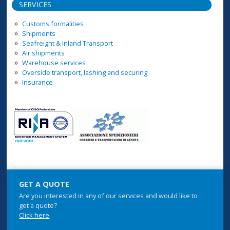
SERVICES
Customs formalities
Shipments
Seafreight & Inland Transport
Air shipments
Warehouse services
Overside transport, lashing and securing
Insurance
GET A QUOTE
Are you interested in any of our services and would like to
get a quote?
Click here