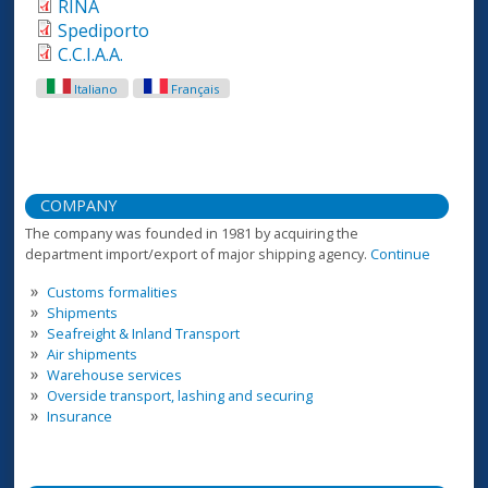
RINA
Spediporto
C.C.I.A.A.
Italiano
Français
COMPANY
The company was founded in 1981 by acquiring the
department import/export of major shipping agency.
Continue
Customs formalities
Shipments
Seafreight & Inland Transport
Air shipments
Warehouse services
Overside transport, lashing and securing
Insurance